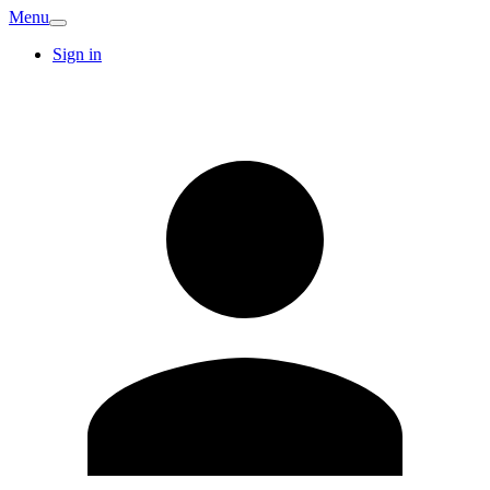
Menu
Sign in