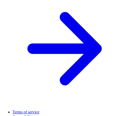
Terms of service