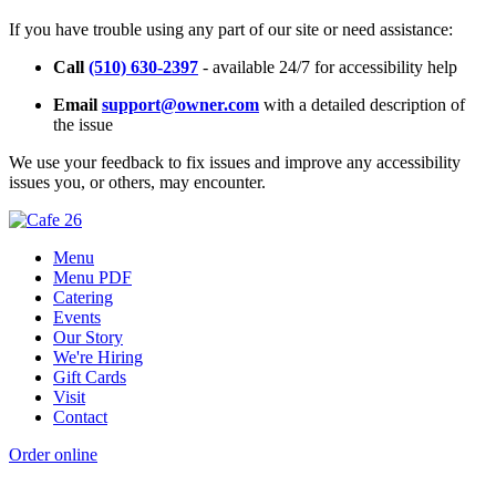
If you have trouble using any part of our site or need assistance:
Call
(510) 630-2397
- available 24/7 for accessibility help
Email
support@owner.com
with a detailed description of
the issue
We use your feedback to fix issues and improve any accessibility
issues you, or others, may encounter.
Menu
Menu PDF
Catering
Events
Our Story
We're Hiring
Gift Cards
Visit
Contact
Order online