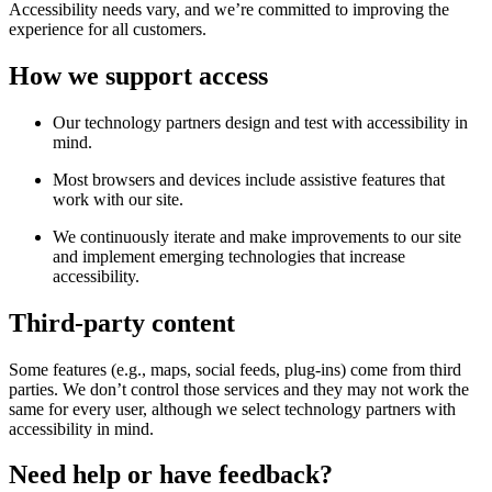
Accessibility needs vary, and we’re committed to improving the
experience for all customers.
How we support access
Our technology partners design and test with accessibility in
mind.
Most browsers and devices include assistive features that
work with our site.
We continuously iterate and make improvements to our site
and implement emerging technologies that increase
accessibility.
Third-party content
Some features (e.g., maps, social feeds, plug-ins) come from third
parties. We don’t control those services and they may not work the
same for every user, although we select technology partners with
accessibility in mind.
Need help or have feedback?