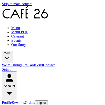
Skip to main content
Menu
Menu PDF
Catering
Events
Our Story
More
We're Hiring
Gift Cards
Visit
Contact
Sign in
Account
Profile
Rewards
Orders
Logout