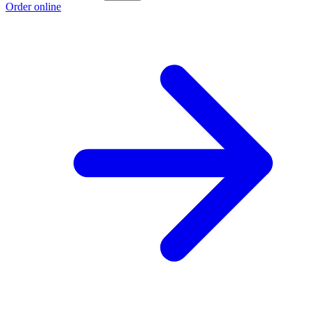
Order online