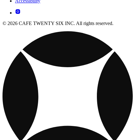
Accessibility
© 2026 CAFE TWENTY SIX INC. All rights reserved.