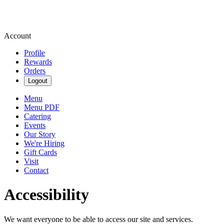
Account
Profile
Rewards
Orders
Logout
Menu
Menu PDF
Catering
Events
Our Story
We're Hiring
Gift Cards
Visit
Contact
Accessibility
We want everyone to be able to access our site and services.