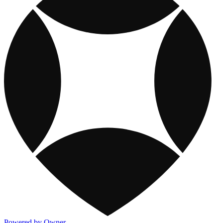
Powered by Owner