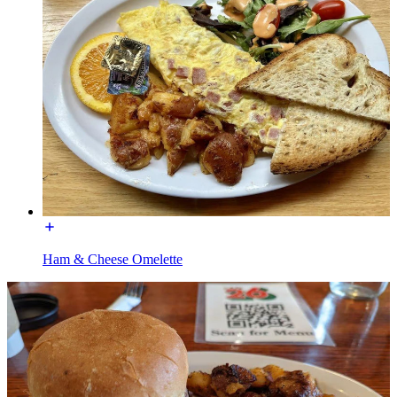
Ham & Cheese Omelette