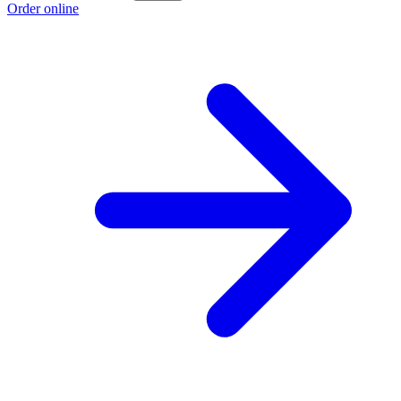
Order online