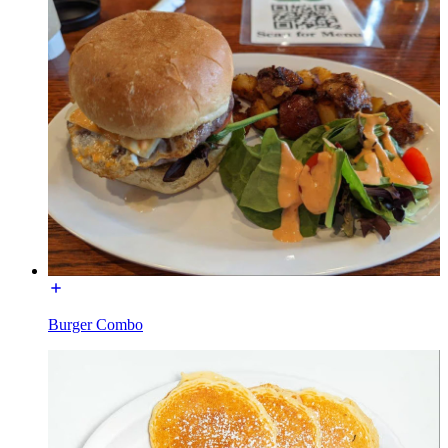
Burger Combo