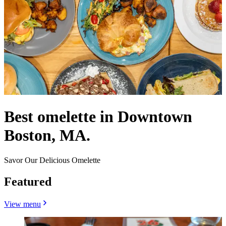
Best omelette in Downtown
Boston, MA.
Savor Our Delicious Omelette
Featured
View menu