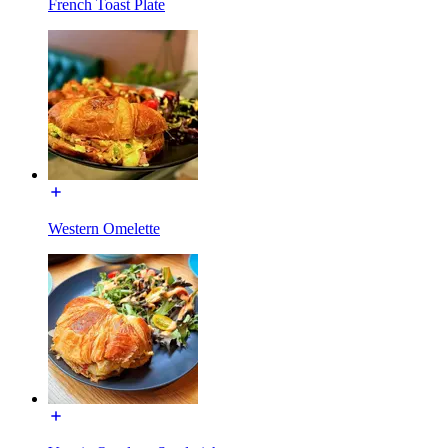
French Toast Plate
Western Omelette