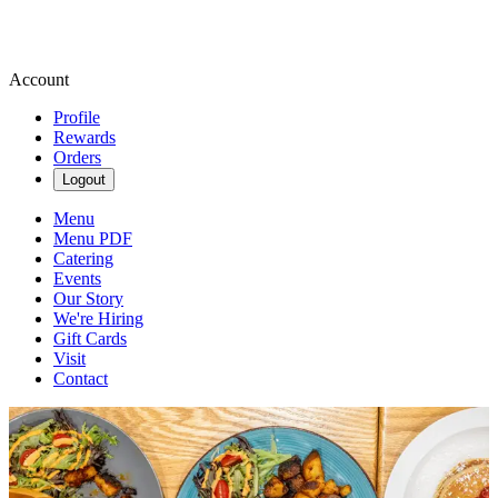
Account
Profile
Rewards
Orders
Logout
Menu
Menu PDF
Catering
Events
Our Story
We're Hiring
Gift Cards
Visit
Contact