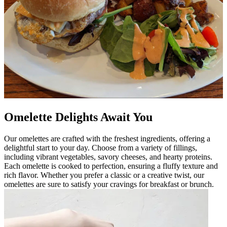
Omelette Delights Await You
Our omelettes are crafted with the freshest ingredients, offering a
delightful start to your day. Choose from a variety of fillings,
including vibrant vegetables, savory cheeses, and hearty proteins.
Each omelette is cooked to perfection, ensuring a fluffy texture and
rich flavor. Whether you prefer a classic or a creative twist, our
omelettes are sure to satisfy your cravings for breakfast or brunch.