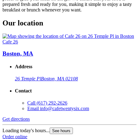
prepared fresh and ready for you, making it simple to enjoy a tasty
breakfast or brunch whenever you want.
Our location
Cafe 26
Boston, MA
Address
26 Temple Pl
Boston, MA 02108
Contact
Call
(617) 292-2626
Email
info@cafetwentysix.com
Get directions
Loading today's hours...
See hours
Order online