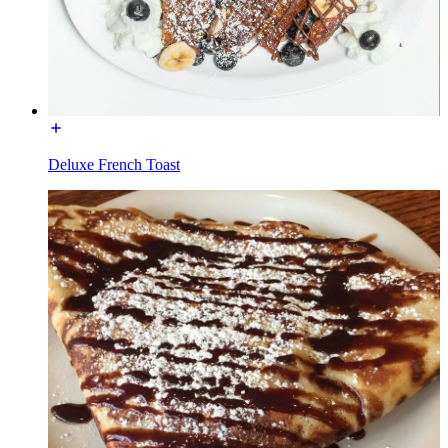
Deluxe French Toast