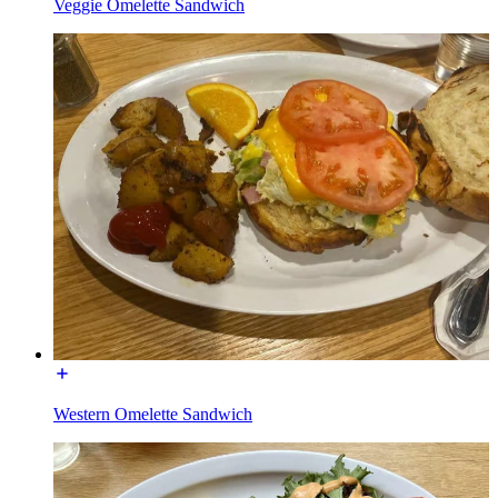
Veggie Omelette Sandwich
Western Omelette Sandwich