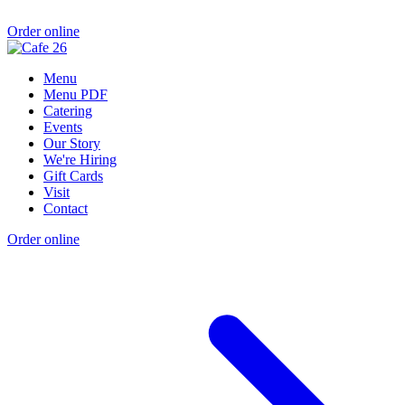
Order online
Menu
Menu PDF
Catering
Events
Our Story
We're Hiring
Gift Cards
Visit
Contact
Order online