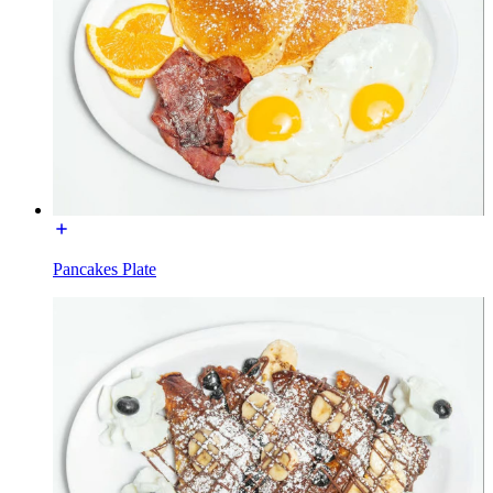
Pancakes Plate