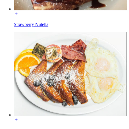
Strawberry Nutella