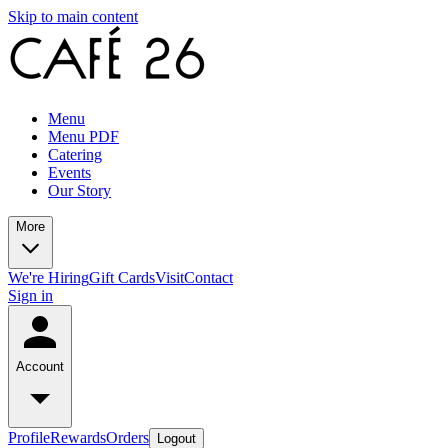
Skip to main content
Menu
Menu PDF
Catering
Events
Our Story
More
We're Hiring
Gift Cards
Visit
Contact
Sign in
Account
Profile
Rewards
Orders
Logout