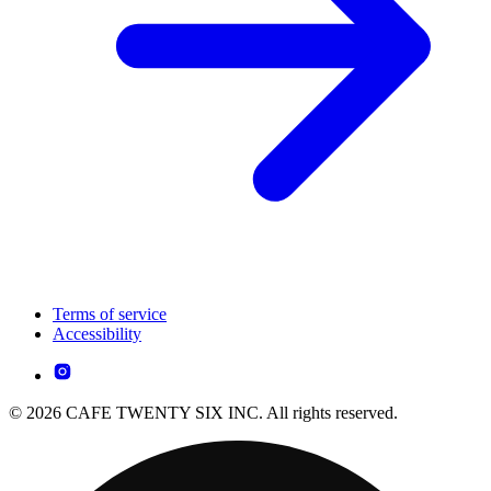
Terms of service
Accessibility
© 2026 CAFE TWENTY SIX INC. All rights reserved.