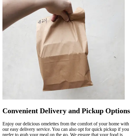
Convenient Delivery and Pickup Options
Enjoy our delicious omelettes from the comfort of your home with
our easy delivery service. You can also opt for quick pickup if you
prefer to grab your meal on the go. We ensure that your food is