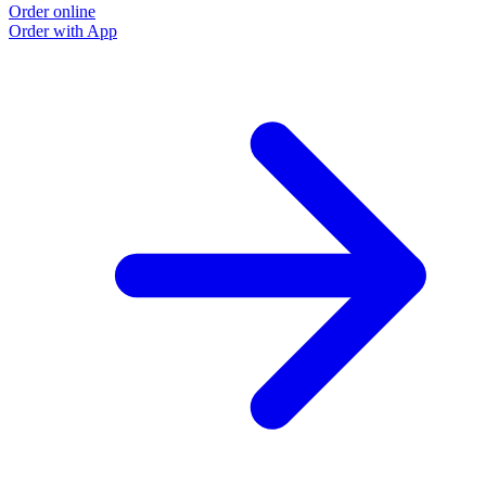
Order online
Order with App