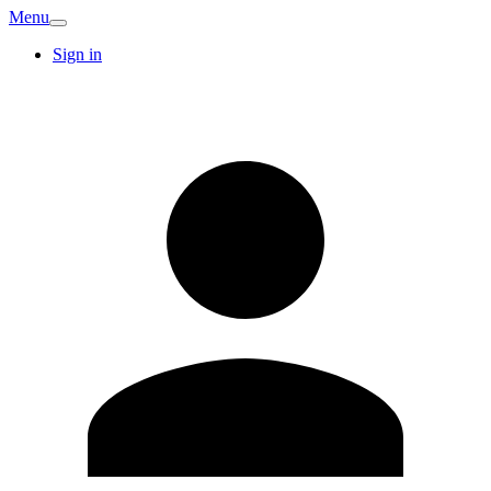
Menu
Sign in